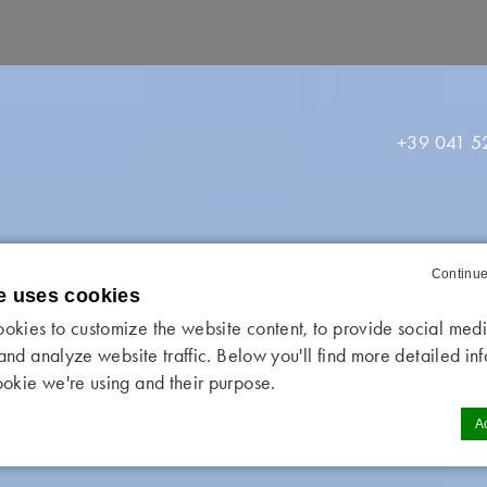
+39 041 5
Continue
e uses cookies
kies to customize the website content, to provide social med
 and analyze website traffic. Below you'll find more detailed in
okie we're using and their purpose.
A