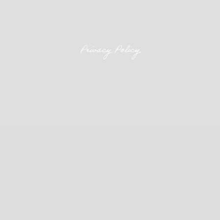
Privacy Policy