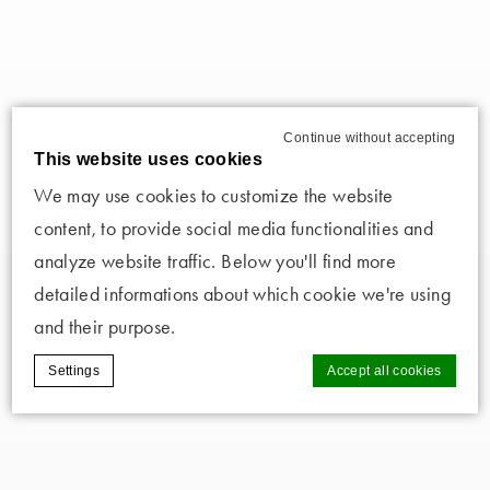
Continue without accepting
This website uses cookies
We may use cookies to customize the website
content, to provide social media functionalities and
analyze website traffic. Below you'll find more
detailed informations about which cookie we're using
and their purpose.
Settings
Accept all cookies
Cookie Declaration by
d-edge Macaron CMP
. Last update: 2025-
02-06.