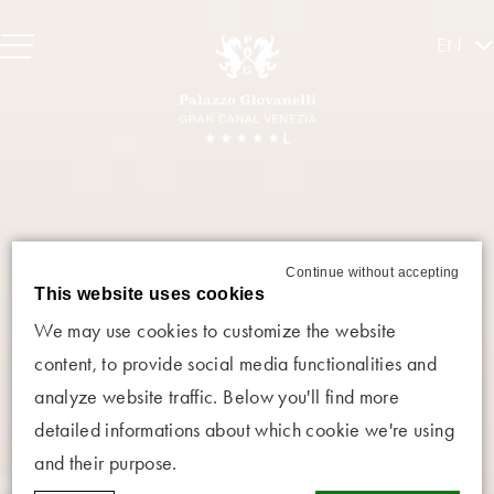
EN
Continue without accepting
This website uses cookies
We may use cookies to customize the website
content, to provide social media functionalities and
analyze website traffic. Below you'll find more
detailed informations about which cookie we're using
and their purpose.