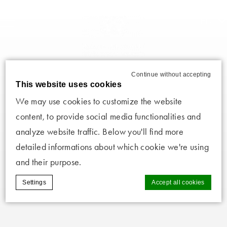
EN
Continue without accepting
This website uses cookies
We may use cookies to customize the website
content, to provide social media functionalities and
analyze website traffic. Below you'll find more
detailed informations about which cookie we're using
and their purpose.
Settings
Accept all cookies
Cookie Declaration by
d-edge Macaron CMP
. Last update: 2025-